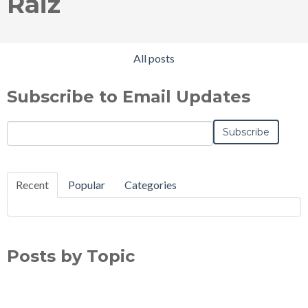
Raiz
All posts
Subscribe to Email Updates
Email
*
Recent
Popular
Categories
Posts by Topic