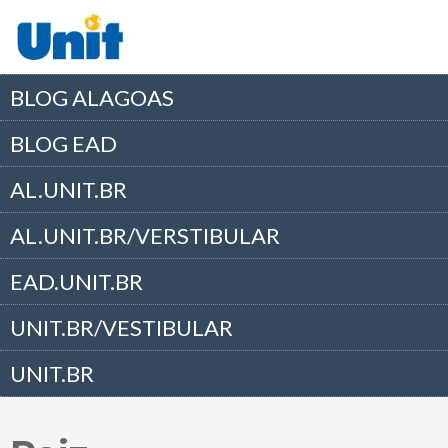
BLOG ALAGOAS
BLOG EAD
AL.UNIT.BR
AL.UNIT.BR/VERSTIBULAR
EAD.UNIT.BR
UNIT.BR/VESTIBULAR
UNIT.BR