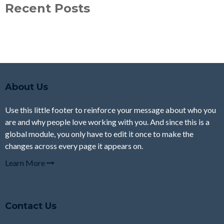
Recent Posts
About Us
Use this little footer to reinforce your message about who you
are and why people love working with you. And since this is a
global module, you only have to edit it once to make the
changes across every page it appears on.
Learn More
Contact Us